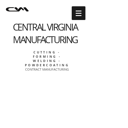
CENTRAL VIRGINIA
MANUFACTURING
CUTTING -
FORMING -
WELDING -
POWDERCOATING
CONTRACT MANUFACTURING