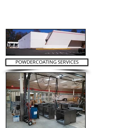
POWDERCOATING SERVICES